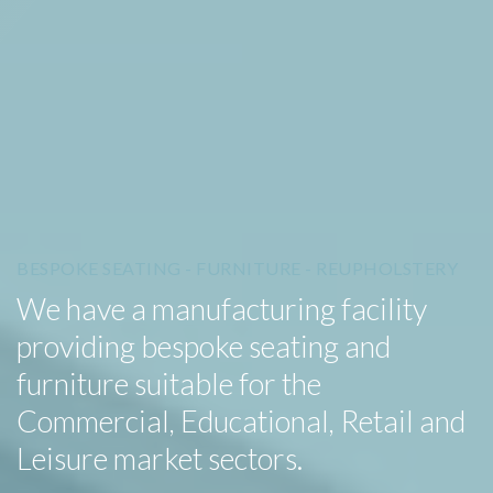
BESPOKE SEATING - FURNITURE - REUPHOLSTERY
We have a manufacturing facility
providing bespoke seating and
furniture suitable for the
Commercial, Educational, Retail and
Leisure market sectors.