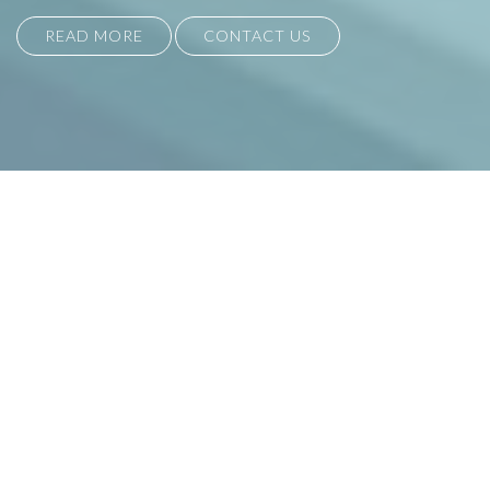
READ MORE
CONTACT US
ASSOCIATE INTERIOR SOLUTIONS
Established in 1995, we are
manufacturers of bespoke seating and
furniture suitable for commercial,
education, retail and leisure sectors.