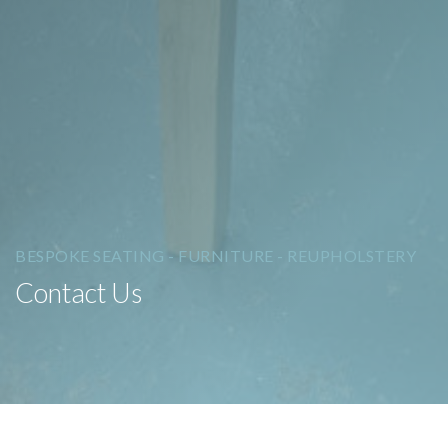
BESPOKE SEATING - FURNITURE - REUPHOLSTERY
Contact Us